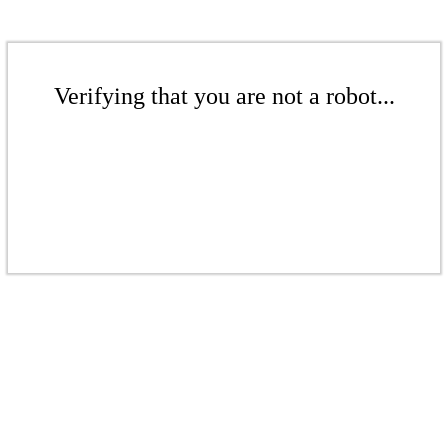
Verifying that you are not a robot...