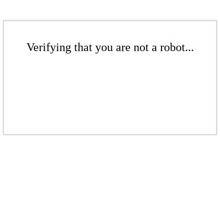
Verifying that you are not a robot...