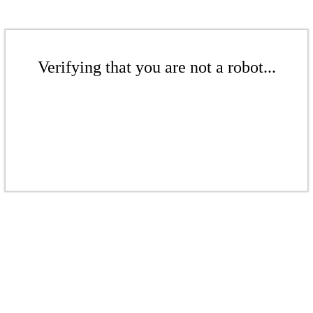
Verifying that you are not a robot...