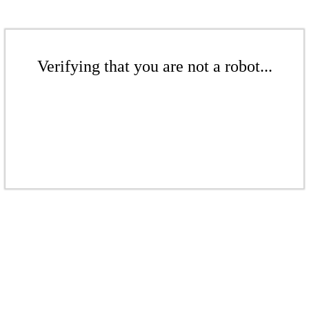
Verifying that you are not a robot...