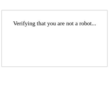
Verifying that you are not a robot...